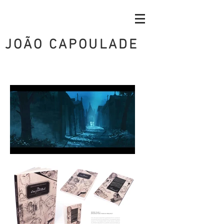
JOÃO CAPOULADE